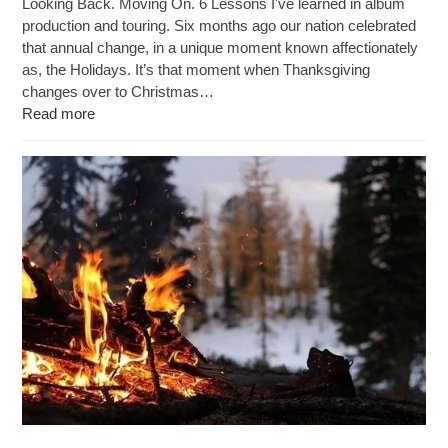
Looking Back. Moving On. 6 Lessons I've learned in album
production and touring. Six months ago our nation celebrated
that annual change, in a unique moment known affectionately
as, the Holidays. It’s that moment when Thanksgiving
changes over to Christmas…
Read more