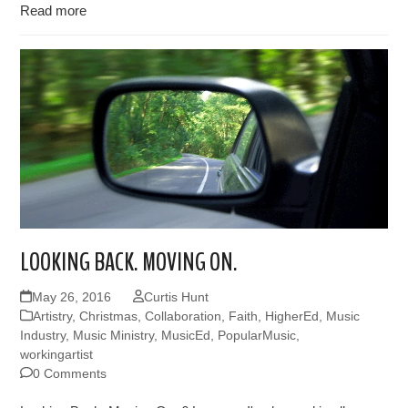
Read more
LOOKING BACK. MOVING ON.
May 26, 2016
Curtis Hunt
Artistry
,
Christmas
,
Collaboration
,
Faith
,
HigherEd
,
Music
Industry
,
Music Ministry
,
MusicEd
,
PopularMusic
,
workingartist
0 Comments