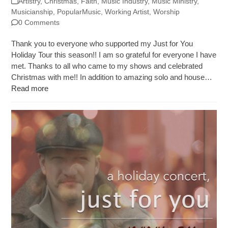
Artistry
,
Christmas
,
Faith
,
Music Industry
,
Music Ministry
,
Musicianship
,
PopularMusic
,
Working Artist
,
Worship
0 Comments
Thank you to everyone who supported my Just for You
Holiday Tour this season!! I am so grateful for everyone I have
met. Thanks to all who came to my shows and celebrated
Christmas with me!! In addition to amazing solo and house…
Read more