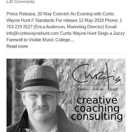
0 Comments
Press Release, 20 May Concert: An Evening with Curtis
Wayne Hunt // Standards For release 12 May 2018 Phone: 1
763 219 2527 (Erica Anderson, Marketing Director) Email:
info@curtiswaynehunt.com
Curtis Wayne Hunt Sings a Jazzy
Farewell to Visible Music College…
Read more