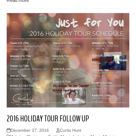
Read more
2016 HOLIDAY TOUR FOLLOW UP
December 27, 2016
Curtis Hunt