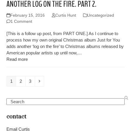
ANOTHER LOG ON THE FIRE. PART 2.
February 15, 2016
Curtis Hunt
Uncategorized
1 Comment
[This is a follow up post, from PART ONE.] As I continue to
process how my own original Christmas album Just for You
adds another ‘log on the fire’ to Christmas albums released by
American popular artists up until now,…
Read more
Page
Page
Page
Next
1
2
3
Search
contact
Email Curtis