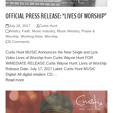
OFFICIAL PRESS RELEASE: “LIVES OF WORSHIP”
July 18, 2017
Curtis Hunt
Artistry
,
Faith
,
Music Industry
,
Music Ministry
,
Praise &
Worship
,
Working Artist
,
Worship
0 Comments
Curtis Hunt MUSiC Announces the New Single and Lyric
Video Lives of Worship from Curtis Wayne Hunt FOR
IMMEDIATE RELEASE Curtis Wayne Hunt: Lives of Worship
Release Date: July 17, 2017 Label: Curtis Hunt MUSiC
Digital: All digital retailers CD:…
Read more