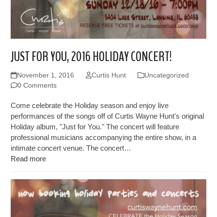
JUST FOR YOU, 2016 HOLIDAY CONCERT!
November 1, 2016
Curtis Hunt
Uncategorized
0 Comments
Come celebrate the Holiday season and enjoy live
performances of the songs off of Curtis Wayne Hunt's original
Holiday album, "Just for You." The concert will feature
professional musicians accompanying the entire show, in a
intimate concert venue. The concert…
Read more