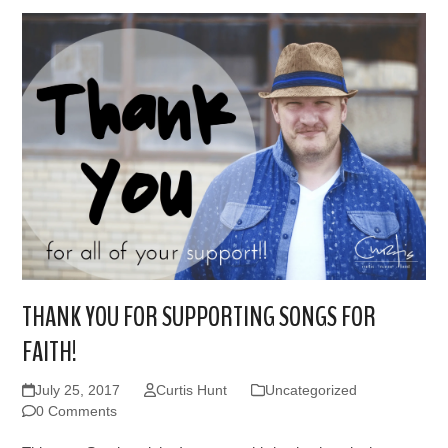
THANK YOU FOR SUPPORTING SONGS FOR
FAITH!
July 25, 2017
Curtis Hunt
Uncategorized
0 Comments