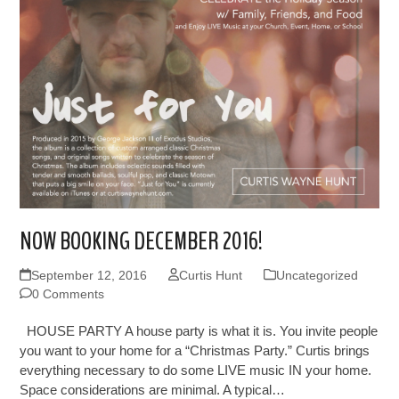
NOW BOOKING DECEMBER 2016!
September 12, 2016
Curtis Hunt
Uncategorized
0 Comments
HOUSE PARTY A house party is what it is. You invite people
you want to your home for a “Christmas Party.” Curtis brings
everything necessary to do some LIVE music IN your home.
Space considerations are minimal. A typical…