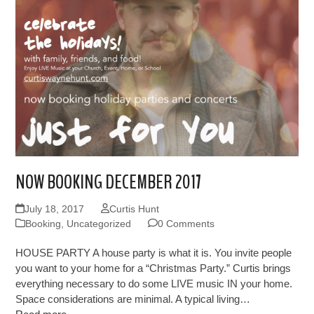
NOW BOOKING DECEMBER 2017
July 18, 2017
Curtis Hunt
Booking
,
Uncategorized
0 Comments
HOUSE PARTY A house party is what it is. You invite people
you want to your home for a “Christmas Party.” Curtis brings
everything necessary to do some LIVE music IN your home.
Space considerations are minimal. A typical living…