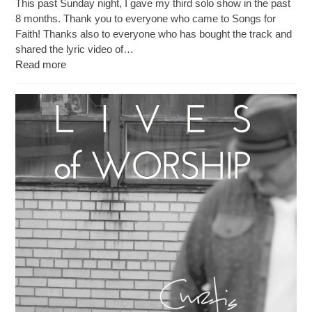
This past Sunday night, I gave my third solo show in the past
8 months. Thank you to everyone who came to Songs for
Faith! Thanks also to everyone who has bought the track and
shared the lyric video of…
Read more