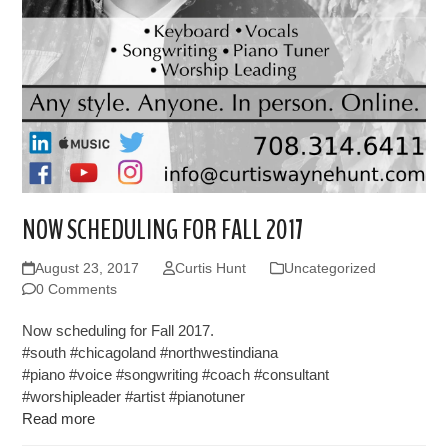
NOW SCHEDULING FOR FALL 2017
August 23, 2017
Curtis Hunt
Uncategorized
0 Comments
Now scheduling for Fall 2017.
#south #chicagoland #northwestindiana
#piano #voice #songwriting #coach #consultant
#worshipleader #artist #pianotuner
Read more