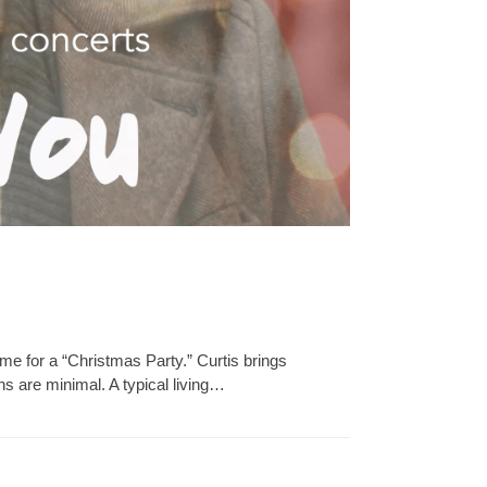
e for a “Christmas Party.” Curtis brings
 are minimal. A typical living…