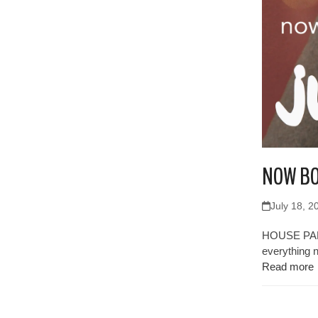
NOW BO
July 18, 2
HOUSE PARTY
everything 
Read more