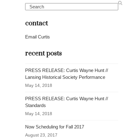
Search
contact
Email Curtis
recent posts
PRESS RELEASE: Curtis Wayne Hunt //
Lansing Historical Society Performance
May 14, 2018
PRESS RELEASE: Curtis Wayne Hunt //
Standards
May 14, 2018
Now Scheduling for Fall 2017
August 23, 2017