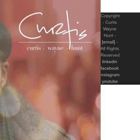
Copyright
- Curtis
Wayne
Hunt -
[email]
-
All Rights
Reserved
linkedin
facebook
instagram
youtube