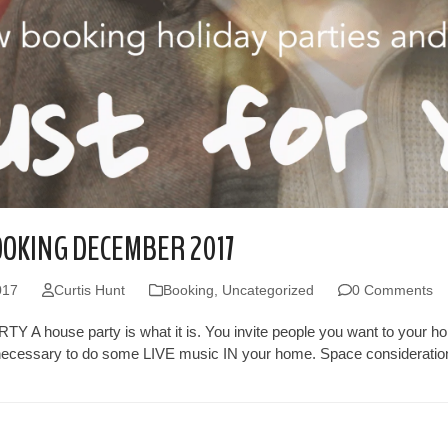
OKING DECEMBER 2017
017
Curtis Hunt
Booking
,
Uncategorized
0 Comments
 A house party is what it is. You invite people you want to your hom
necessary to do some LIVE music IN your home. Space considerations