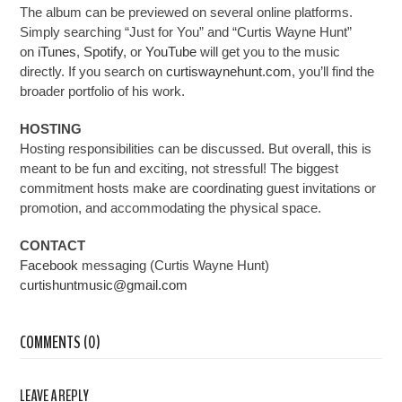
The album can be previewed on several online platforms.
Simply searching “Just for You” and “Curtis Wayne Hunt”
on
iTunes
,
Spotify
, or
YouTube
will get you to the music
directly. If you search on
curtiswaynehunt.com
, you’ll find the
broader portfolio of his work.
HOSTING
Hosting responsibilities can be discussed. But overall,
this is
meant to be fun and exciting
, not stressful! The biggest
commitment hosts make are coordinating guest invitations or
promotion, and accommodating the physical space.
CONTACT
Facebook
messaging (Curtis Wayne Hunt)
curtishuntmusic@gmail.com
COMMENTS (0)
LEAVE A REPLY