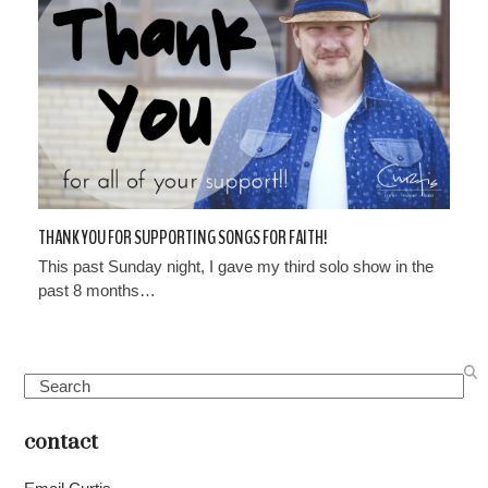
THANK YOU FOR SUPPORTING SONGS FOR FAITH!
This past Sunday night, I gave my third solo show in the
past 8 months…
Search
contact