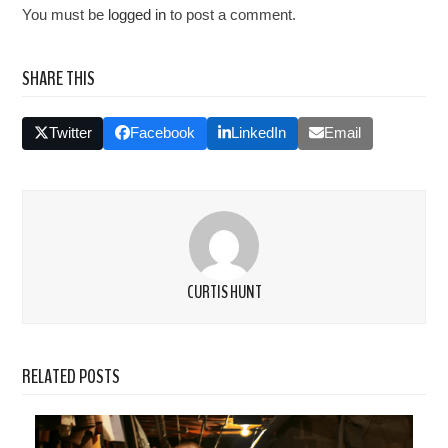
You must be
logged in
to post a comment.
SHARE THIS
Twitter
Facebook
LinkedIn
Email
CURTIS HUNT
RELATED POSTS