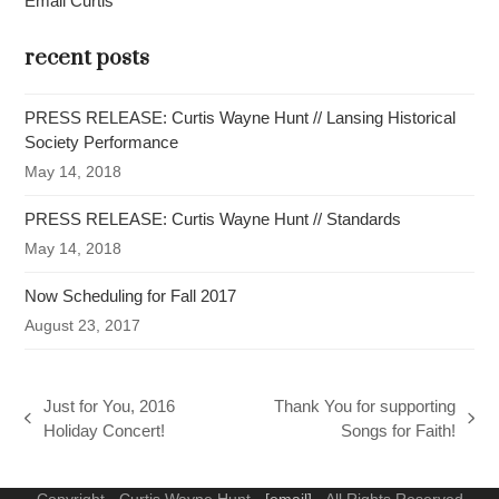
Email Curtis
recent posts
PRESS RELEASE: Curtis Wayne Hunt // Lansing Historical
Society Performance
May 14, 2018
PRESS RELEASE: Curtis Wayne Hunt // Standards
May 14, 2018
Now Scheduling for Fall 2017
August 23, 2017
Just for You, 2016
Thank You for supporting
previous
next
Holiday Concert!
Songs for Faith!
post:
post:
Copyright - Curtis Wayne Hunt -
[email]
- All Rights Reserved