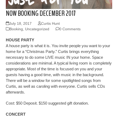
NOW BOOKING DECEMBER 2017
July 18, 2017
Curtis Hunt
Booking
,
Uncategorized
0 Comments
HOUSE PARTY
A house party is what it is. You invite people you want to your
home for a “Christmas Party.” Curtis brings everything
necessary to do some LIVE music IN your home. Space
considerations are minimal. A typical living room is completely
appropriate. Most of the time is focused on you and your
guests having a good time, with music in the background.
There will be a window for some spotlighted songs from
Curtis, as well as caroling with everyone. Curtis sells CDs
afterwards.
Cost:
$50 Deposit. $150 suggested gift donation.
CONCERT