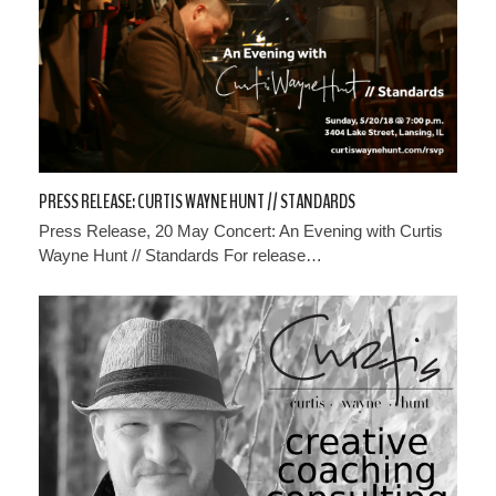
PRESS RELEASE: CURTIS WAYNE HUNT // STANDARDS
Press Release, 20 May Concert: An Evening with Curtis
Wayne Hunt // Standards For release…