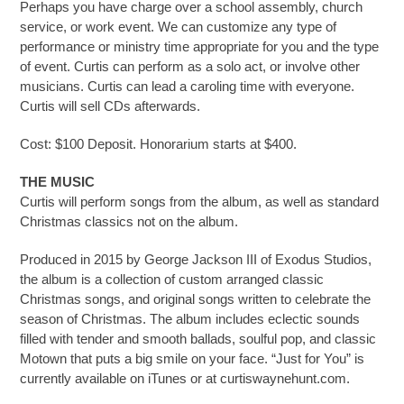
Perhaps you have charge over a school assembly, church
service, or work event. We can customize any type of
performance or ministry time appropriate for you and the type
of event. Curtis can perform as a solo act, or involve other
musicians. Curtis can lead a caroling time with everyone.
Curtis will sell CDs afterwards.
Cost:
$100 Deposit. Honorarium starts at $400.
THE MUSIC
Curtis will perform songs from the album, as well as standard
Christmas classics not on the album.
Produced in 2015 by George Jackson III of Exodus Studios,
the album is a collection of custom arranged classic
Christmas songs, and original songs written to celebrate the
season of Christmas. The album includes eclectic sounds
filled with tender and smooth ballads, soulful pop, and classic
Motown that puts a big smile on your face. “Just for You” is
currently available on iTunes or at curtiswaynehunt.com.