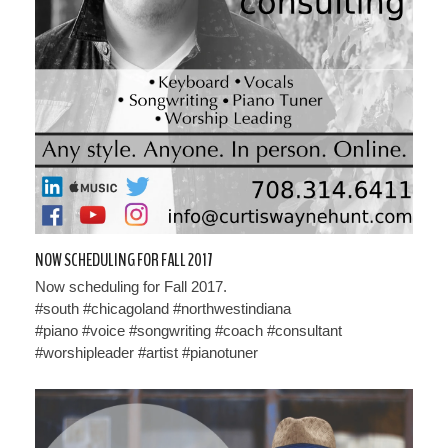
NOW SCHEDULING FOR FALL 2017
Now scheduling for Fall 2017.
#south #chicagoland #northwestindiana
#piano #voice #songwriting #coach #consultant
#worshipleader #artist #pianotuner