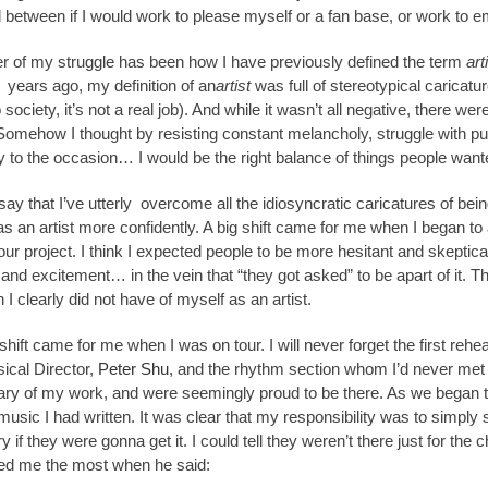
 between if I would work to please myself or a fan base, or work to 
er of my struggle has been how I have previously defined the term
art
r years ago, my definition of an
artist
was full of stereotypical caricatur
o society, it’s not a real job). And while it wasn’t all negative, there 
mehow I thought by resisting constant melancholy, struggle with punct
y to the occasion… I would be the right balance of things people wante
say that I’ve utterly overcome all the idiosyncratic caricatures of bei
as an artist more confidently. A big shift came for me when I began to
ur project. I think I expected people to be more hesitant and skeptica
nd excitement… in the vein that “they got asked” to be apart of it. Th
 I clearly did not have of myself as an artist.
shift came for me when I was on tour. I will never forget the first rehe
ical Director,
Peter Shu
, and the rhythm section whom I’d never me
ry of my work, and were seemingly proud to be there. As we began to
music I had written. It was clear that my responsibility was to simply si
y if they were gonna get it. I could tell they weren’t there just for t
d me the most when he said: