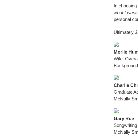
In choosing 
what I want
personal co
Ultimately
J
Morlie Hun
Wife. Overa
Background
Charlie Ch
Graduate Ad
McNally Smi
Gary Rue
Songwriting
McNally Smi