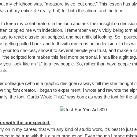
ut my childhood was, “measure twice, cut once.” This lesson has alw
s (of my entire life really, but) for both the album and the tour.
 to keep my collaborators in the loop and ask their insight on decis
ften crippled me with indecision. I remember very vividly being torn 
y to read; classic but scripted, and not artificial looking. So I poured ov
as getting pulled back and forth with my constant indecision. In his w
your top choices, show it to several people you trust, and make a cal
 “the scripted font makes this feel more personal, kinda like a gift ta
 for you” look like an “L” to a few people. So, rather than have people m
onts.
er colleague (who is a graphic designer) always tell me she thought 
riting font creator
, I began to experiment. I wrote and rewrote the alpha
inally, the font “Curtis Wrote This2” was born; as was the font for the
a
lex with the unexpected.
ly on in my career, that with any kind of studio work, it’s best to just ex
oved to be true with this album production. Even though I made mista