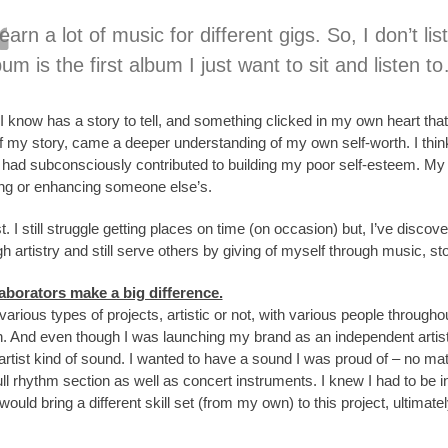
 learn a lot of music for different gigs. So, I don’t
um is the first album I just want to sit and listen to
 I know has a story to tell, and something clicked in my own heart that
of my story, came a deeper understanding of my own self-worth. I think i
y had subconsciously contributed to building my poor self-esteem. M
ing or enhancing someone else’s.
st. I still struggle getting places on time (on occasion) but, I’ve disc
h artistry and still serve others by giving of myself through music, sto
aborators make a big difference.
arious types of projects, artistic or not, with various people throug
n. And even though I was launching my brand as an independent artist
 artist kind of sound. I wanted to have a sound I was proud of – no matte
ull rhythm section as well as concert instruments. I knew I had to be i
ould bring a different skill set (from my own) to this project, ultimate