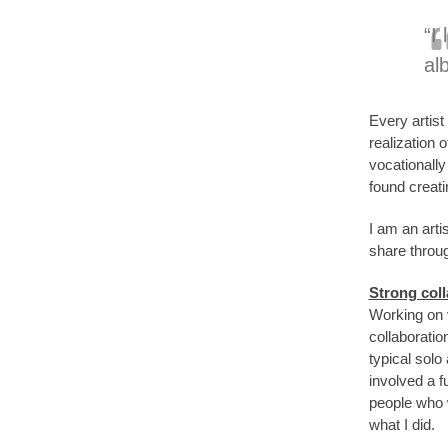
“I
alb
Every artist
realization 
vocationall
found creat
I am an arti
share throug
Strong coll
Working on v
collaboratio
typical solo
involved a f
people who w
what I did.