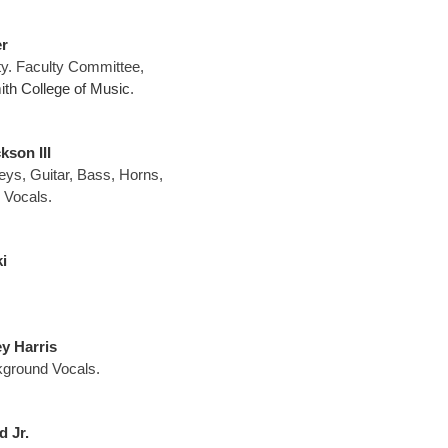
r
ty. Faculty Committee,
th College of Music
.
son III
eys, Guitar, Bass, Horns,
 Vocals.
i
y Harris
ground Vocals.
 Jr.