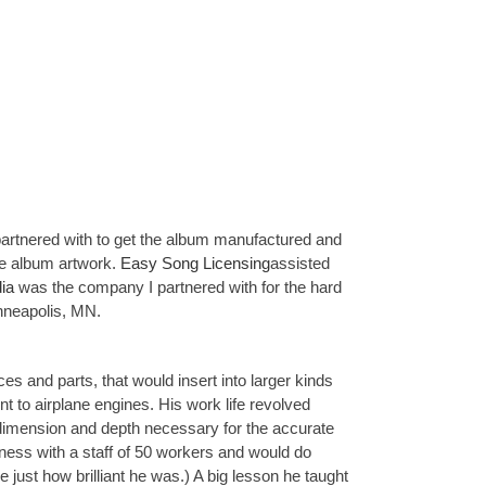
e partnered with to get the album manufactured and
e album artwork.
Easy Song Licensing
assisted
ia
was the company I partnered with for the hard
nneapolis, MN.
s and parts, that would insert into larger kinds
 to airplane engines. His work life revolved
e dimension and depth necessary for the accurate
siness with a staff of 50 workers and would do
ze just how brilliant he was.) A big lesson he taught