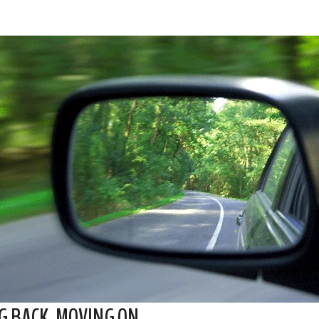
G BACK. MOVING ON.