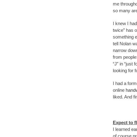
me througho
so many area
I knew I had
twice” has o
something eas
tell Nolan w
narrow down 
from people:
“J” in “just
looking for f
I had a form
online
handw
liked. And f
Expect to f
I learned ear
of course pr