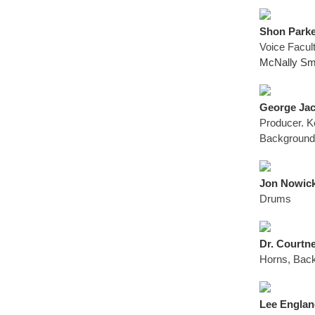
Shon Parke
Voice Facul
McNally Smi
George Jack
Producer. K
Background
Jon Nowick
Drums
Dr. Courtne
Horns, Back
Lee England