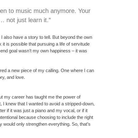
 listen to music much anymore. Your
… not just learn it.”
 I also have a story to tell. But beyond the own
t is possible that pursuing a life of servitude
y end goal wasn’t my own happiness – it was
overed a new piece of my calling. One where I can
ry, and love.
hout my career has taught me the power of
, I knew that I wanted to avoid a stripped-down,
r if it was just a piano and my vocal, or if it
ntentional because choosing to include the right
ly would only strengthen everything. So, that’s