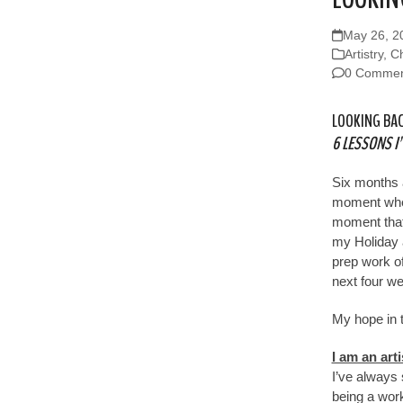
May 26, 2
Artistry
,
Ch
0 Commen
LOOKING BAC
6 LESSONS I
Six months 
moment when
moment that 
my Holiday
prep work o
next four we
My hope in t
I am an arti
I’ve always 
being a work