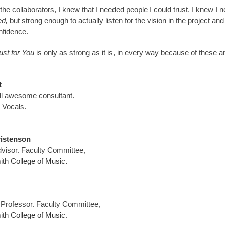
the collaborators, I knew that I needed people I could trust. I knew I
ed,
but strong enough to actually listen for the vision in the project an
nfidence.
ust for You
is only as strong as it is, in every way because of these 
t
ll awesome consultant.
 Vocals.
ristenson
visor. Faculty Committee,
th College of Music
.
 Professor. Faculty Committee,
th College of Music
.