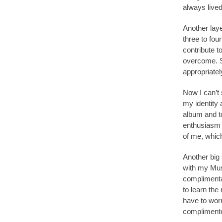
always lived
Another lay
three to fou
contribute t
overcome. So
appropriatel
Now I can’t 
my identity 
album and to
enthusiasm a
of me, which
Another big 
with my Mus
complimenta
to learn the 
have to worr
complimente