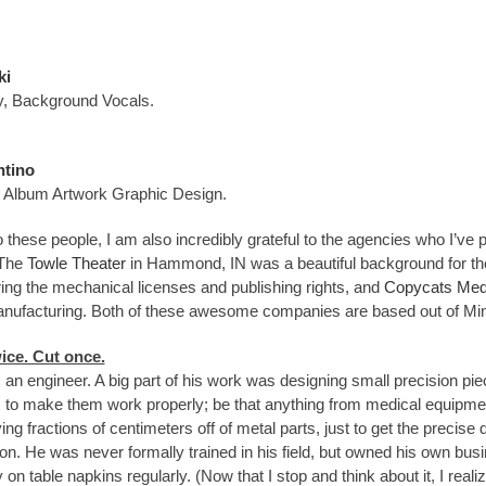
ki
, Background Vocals.
ntino
Album Artwork Graphic Design.
to these people, I am also incredibly grateful to the agencies who I’v
 The
Towle Theater
in Hammond, IN was a beautiful background for th
ing the mechanical licenses and publishing rights, and
Copycats Med
ufacturing. Both of these awesome companies are based out of Mi
ice. Cut once.
n engineer. A big part of his work was designing small precision piece
to make them work properly; be that anything from medical equipment
ng fractions of centimeters off of metal parts, just to get the precis
tion. He was never formally trained in his field, but owned his own bu
 on table napkins regularly. (Now that I stop and think about it, I reali