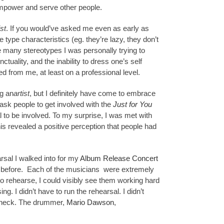
empower and serve other people.
ist
. If you would’ve asked me even as early as
e type characteristics (eg. they’re lazy, they don’t
were many stereotypes I was personally trying to
uality, and the inability to dress one’s self
d from me, at least on a professional level.
ng an
artist
, but I definitely have come to embrace
 ask people to get involved with the
Just for You
l to be involved. To my surprise, I was met with
is revealed a positive perception that people had
arsal I walked into for my
Album Release Concert
t before. Each of the musicians were extremely
 rehearse, I could visibly see them working hard
ng. I didn’t have to run the rehearsal. I didn’t
he check. The drummer,
Mario Dawson
,