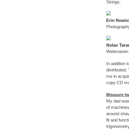
Strings.
Erin Nowic
Photography
Nolan Tara
Webmaster. 
In addition 
distributed.
me in acquir
copy CD man
Measure tw
My dad was a
of machines 
around shavi
fit and func
trigonometry