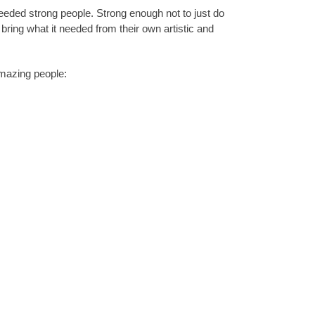
 needed strong people. Strong enough not to just do
d bring what it needed from their own artistic and
amazing people: