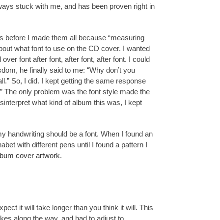
ays stuck with me, and has been proven right in
ions before I made them all because “measuring
about what font to use on the CD cover. I wanted
er font after font, after font, after font. I could
isdom, he finally said to me: “Why don’t you
l.” So, I did. I kept getting the same response
g.” The only problem was the font style made the
isinterpret what kind of album this was, I kept
my handwriting should be a font. When I found an
bet with different pens until I found a pattern I
lbum cover artwork
.
pect it will take longer than you think it will. This
kes along the way, and had to adjust to