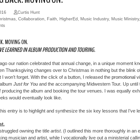
016
Curtis Hunt
ristmas
,
Collaboration
,
Faith
,
HigherEd
,
Music Industry
,
Music Ministry
ts
K. MOVING ON.
’VE LEARNED IN ALBUM PRODUCTION AND TOURING.
ago our nation celebrated that annual change, in a unique moment kn
 Thanksgiving changes over to Christmas in nothing but the blink of
I won’t forget. With the click of a button, I released the
promotional v
 album
Just for You
and the accompanying Midwestern Tour
.
Up until 
f producing the album and booking the tour venues. I was equally ex
eks would eventually look like.
his entry is to highlight and synthesize the six key lessons that I’ve 
st.
struggled owning the title
artist
. (I outlined this more thoroughly in an 
ing musician and artist, while I vocationally live out a ministerial cal