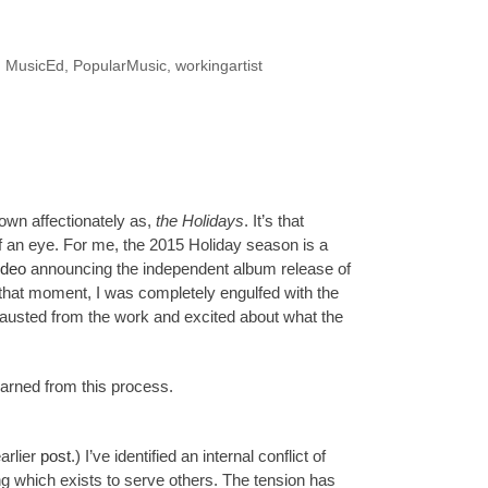
,
MusicEd
,
PopularMusic
,
workingartist
own affectionately as,
the
Holidays
. It’s that
 an eye. For me, the 2015 Holiday season is a
ideo
announcing the independent album release of
that moment, I was completely engulfed with the
hausted from the work and excited about what the
learned from this process.
earlier
post
.) I’ve identified an internal conflict of
ling which exists to serve others. The tension has