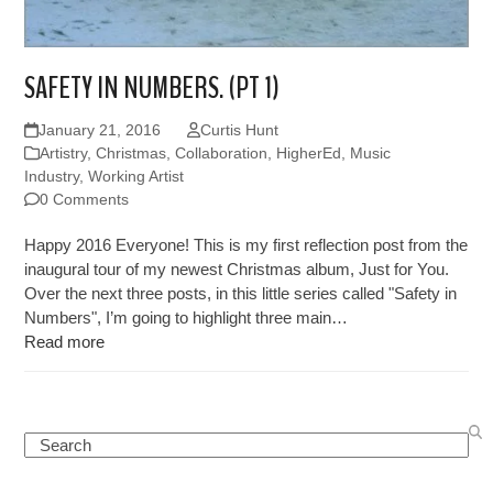
SAFETY IN NUMBERS. (PT 1)
January 21, 2016
Curtis Hunt
Artistry
,
Christmas
,
Collaboration
,
HigherEd
,
Music
Industry
,
Working Artist
0 Comments
Happy 2016 Everyone! This is my first reflection post from the
inaugural tour of my newest Christmas album, Just for You.
Over the next three posts, in this little series called "Safety in
Numbers", I’m going to highlight three main…
Read more
Search