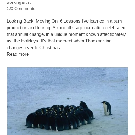
workingartist
0 Comments
Looking Back. Moving On. 6 Lessons I've learned in album
production and touring. Six months ago our nation celebrated
that annual change, in a unique moment known affectionately
as, the Holidays. It’s that moment when Thanksgiving
changes over to Christmas…
Read more