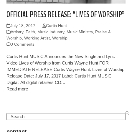
OFFICIAL PRESS RELEASE: “LIVES OF WORSHIP”
July 18, 2017
Curtis Hunt
Artistry
,
Faith
,
Music Industry
,
Music Ministry
,
Praise &
Worship
,
Working Artist
,
Worship
0 Comments
Curtis Hunt MUSiC Announces the New Single and Lyric
Video Lives of Worship from Curtis Wayne Hunt FOR
IMMEDIATE RELEASE Curtis Wayne Hunt: Lives of Worship
Release Date: July 17, 2017 Label: Curtis Hunt MUSiC
Digital: All digital retailers CD:…
Read more
Search
contact