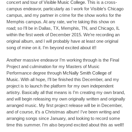
concert and tour of
Visible Music College
. This is a cross-
campus endeavor, particularly as I work for Visible’s Chicago
campus, and my partner in crime for the show works for the
Memphis campus. At any rate, we’re taking this show on
road; so I’ll be in Dallas, TX, Memphis, TN, and Chicago, IL
within the first week of December 2015. We’re recording an
original album, and I will probably have at least one original
song of mine on it. I’m beyond excited about it!!
Another massive endeavor I’m working through is the Final
Project and culmination for my Masters of Music
Performance degree through
McNally Smith College of
Music
. With all hope, I’ll be finished this December, and my
project is to launch the platform for my own independent
artistry. Basically all that means is I’m creating my own brand,
and will begin releasing my own originally written and originally
arranged music. My first project release will be in December,
and of course, it’s a Christmas album! I’ve been writing and
arranging songs since January, and looking to record some
time this summer. I’m also beyond excited about this as well!!