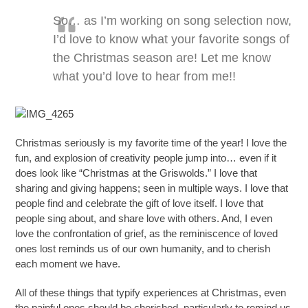
So… as I’m working on song selection now,
I’d love to know what your favorite songs of
the Christmas season are! Let me know
what you’d love to hear from me!!
Christmas seriously is my favorite time of the year! I love the
fun, and explosion of creativity people jump into… even if it
does look like “Christmas at the Griswolds.” I love that
sharing and giving happens; seen in multiple ways. I love that
people find and celebrate the gift of love itself. I love that
people sing about, and share love with others. And, I even
love the confrontation of grief, as the reminiscence of loved
ones lost reminds us of our own humanity, and to cherish
each moment we have.
All of these things that typify experiences at Christmas, even
the painful ones should be cherished, particularly to remind us