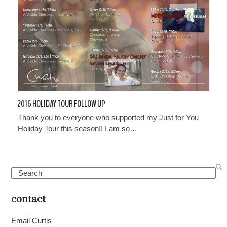
2016 HOLIDAY TOUR FOLLOW UP
Thank you to everyone who supported my Just for You
Holiday Tour this season!! I am so…
Search
contact
Email Curtis