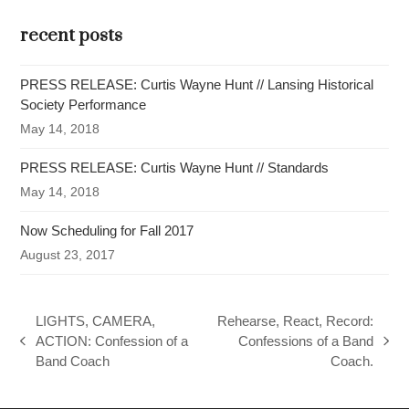
recent posts
PRESS RELEASE: Curtis Wayne Hunt // Lansing Historical
Society Performance
May 14, 2018
PRESS RELEASE: Curtis Wayne Hunt // Standards
May 14, 2018
Now Scheduling for Fall 2017
August 23, 2017
LIGHTS, CAMERA,
Rehearse, React, Record:
ACTION: Confession of a
Confessions of a Band
previous
next
Band Coach
Coach.
post:
post: