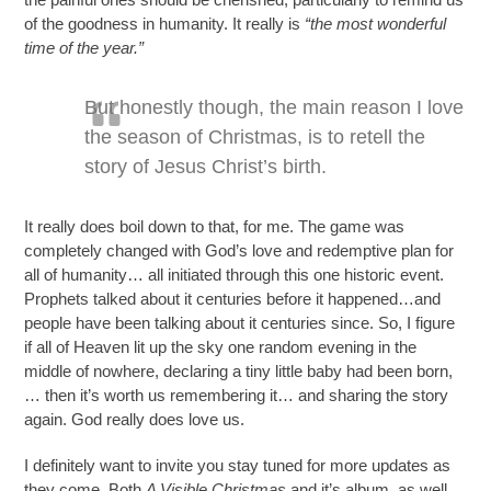
of the goodness in humanity. It really is
“the most wonderful
time of the year.”
But honestly though, the main reason I love
the season of Christmas, is to retell the
story of Jesus Christ’s birth.
It really does boil down to that, for me. The game was
completely changed with God’s love and redemptive plan for
all of humanity… all initiated through this one historic event.
Prophets talked about it centuries before it happened…and
people have been talking about it centuries since. So, I figure
if all of Heaven lit up the sky one random evening in the
middle of nowhere, declaring a tiny little baby had been born,
… then it’s worth us remembering it… and sharing the story
again. God really does love us.
I definitely want to invite you stay tuned for more updates as
they come. Both
A Visible Christmas
and it’s album, as well