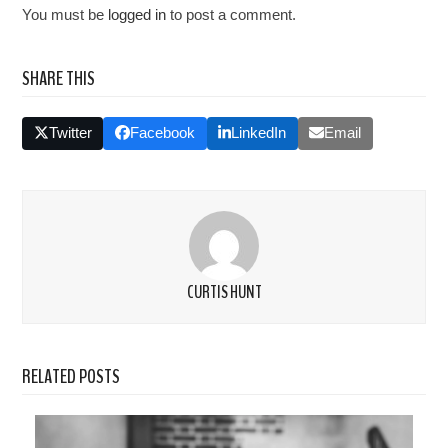
You must be
logged in
to post a comment.
SHARE THIS
Twitter
Facebook
LinkedIn
Email
CURTIS HUNT
RELATED POSTS