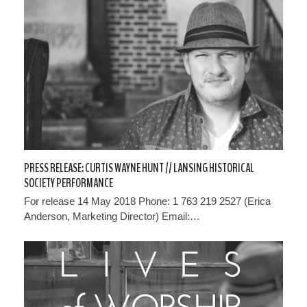
PRESS RELEASE: CURTIS WAYNE HUNT // LANSING HISTORICAL
SOCIETY PERFORMANCE
For release 14 May 2018 Phone: 1 763 219 2527 (Erica
Anderson, Marketing Director) Email:…