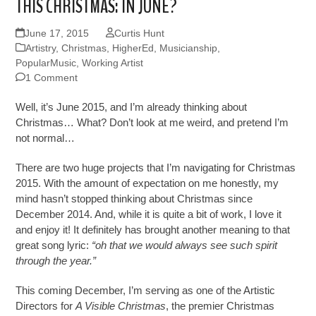
THIS CHRISTMAS: IN JUNE?
June 17, 2015
Curtis Hunt
Artistry
,
Christmas
,
HigherEd
,
Musicianship
,
PopularMusic
,
Working Artist
1 Comment
Well, it’s June 2015, and I’m already thinking about
Christmas… What? Don’t look at me weird, and pretend I’m
not normal…
There are two huge projects that I’m navigating for Christmas
2015. With the amount of expectation on me honestly, my
mind hasn’t stopped thinking about Christmas since
December 2014. And, while it is quite a bit of work, I love it
and enjoy it! It definitely has brought another meaning to that
great song lyric:
“oh that we would always see such spirit
through the year.”
This coming December, I’m serving as one of the Artistic
Directors for
A Visible Christmas
, the premier Christmas