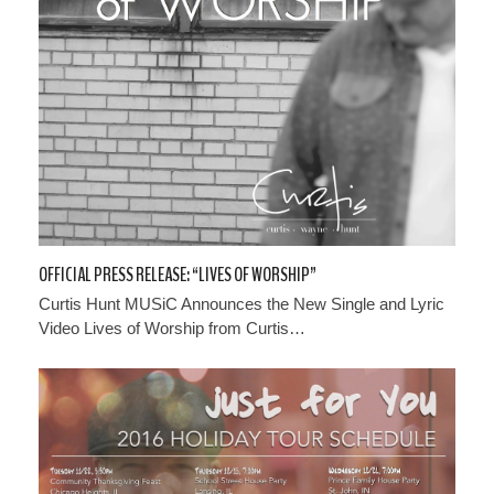
OFFICIAL PRESS RELEASE: “LIVES OF WORSHIP”
Curtis Hunt MUSiC Announces the New Single and Lyric
Video Lives of Worship from Curtis…