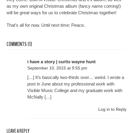
as my own original Christmas album (fancy name coming!)
will be great ways for us to celebrate Christmas together!
That’s all for now. Until next time: Peace.
COMMENTS (1)
i have a story | curtis wayne hunt
September 10, 2015 at 9:55 pm
[…] It’s basically two-thirds over… weird. I wrote a
post in June about my professional work with
Visible Music College and my graduate work with
McNally […]
Log in to Reply
LEAVE A REPLY