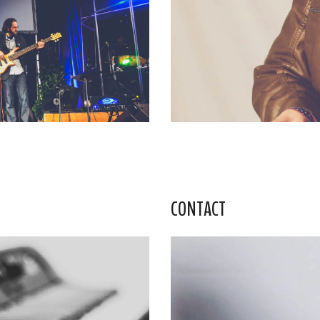
CONTACT