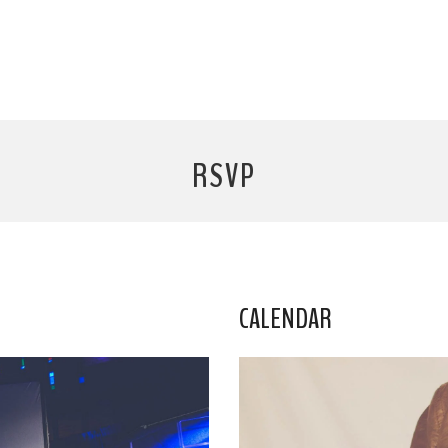
RSVP
CALENDAR