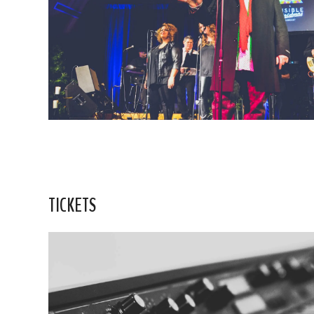
TICKETS