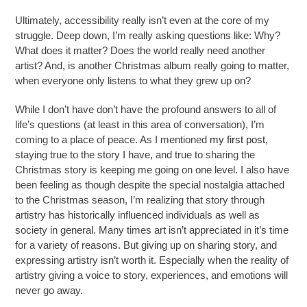
Ultimately, accessibility really isn’t even at the core of my
struggle. Deep down, I’m really asking questions like: Why?
What does it matter? Does the world really need another
artist? And, is another Christmas album really going to matter,
when everyone only listens to what they grew up on?
While I don’t have don’t have the profound answers to all of
life’s questions (at least in this area of conversation), I’m
coming to a place of peace. As I mentioned
my first post
,
staying true to the story I have, and true to sharing the
Christmas story is keeping me going on one level. I also have
been feeling as though despite the special nostalgia attached
to the Christmas season, I’m realizing that story through
artistry has historically influenced individuals as well as
society in general. Many times art isn’t appreciated in it’s time
for a variety of reasons. But giving up on sharing story, and
expressing artistry isn’t worth it. Especially when the reality of
artistry giving a voice to story, experiences, and emotions will
never go away.