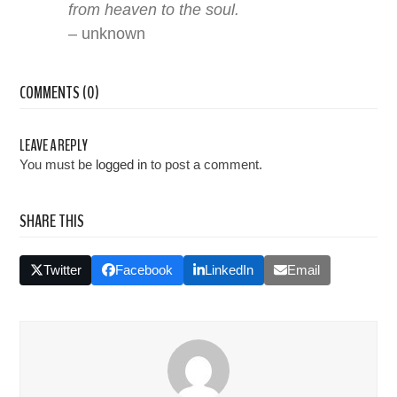
from heaven to the soul.
– unknown
COMMENTS (0)
LEAVE A REPLY
You must be
logged in
to post a comment.
SHARE THIS
Twitter
Facebook
LinkedIn
Email