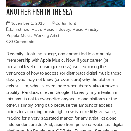
ANOTHER FISH IN THE SEA
November 1, 2015
Curtis Hunt
Christmas
,
Faith
,
Music Industry
,
Music Ministry
,
PopularMusic
,
Working Artist
0 Comments
Recently I took the plunge, and committed to a monthly
membership with
Apple Music
. Now, if your career (or
personal level of music geekness) isn’t exploring the
variances of how to access (or distribute) digital music these
days, you may not know (or even care) why the platform
exists. …or, why it’s even there when there’s also
Amazon
,
Spotify
,
Pandora
, or even
Google
. Honestly, my intention in
this post is not to evangelize anyone to one platform or the
other. I simply bring it up because the amount of access
points for acquiring music right now is incredibly versatile,
making for a very saturated market for any artist; let alone
independent artists. And, aside from personal websites, digital
platforms like
Bandcamp
,
CDBaby
,
Tunecore
,
Soundcloud
,