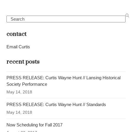
Search
contact
Email Curtis
recent posts
PRESS RELEASE: Curtis Wayne Hunt // Lansing Historical
Society Performance
May 14, 2018
PRESS RELEASE: Curtis Wayne Hunt // Standards
May 14, 2018
Now Scheduling for Fall 2017