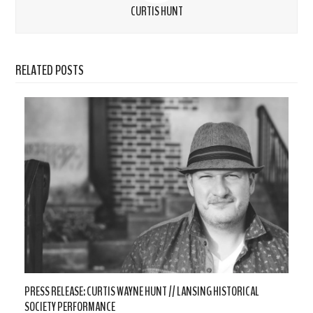
CURTIS HUNT
RELATED POSTS
PRESS RELEASE: CURTIS WAYNE HUNT // LANSING HISTORICAL
SOCIETY PERFORMANCE