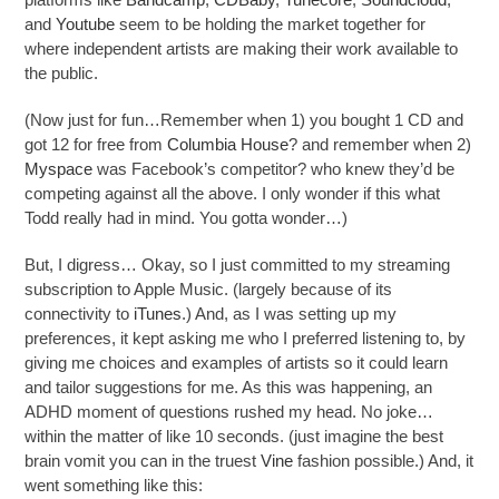
and
Youtube
seem to be holding the market together for
where independent artists are making their work available to
the public.
(Now just for fun…Remember when 1) you bought 1 CD and
got 12 for free from
Columbia House
? and remember when 2)
Myspace
was Facebook’s competitor? who knew they’d be
competing against all the above. I only wonder if this what
Todd really had in mind. You gotta wonder…)
But, I digress… Okay, so I just committed to my streaming
subscription to Apple Music. (largely because of its
connectivity to
iTunes
.) And, as I was setting up my
preferences, it kept asking me who I preferred listening to, by
giving me choices and examples of artists so it could learn
and tailor suggestions for me. As this was happening, an
ADHD moment of questions rushed my head. No joke…
within the matter of like 10 seconds. (just imagine the best
brain vomit you can in the truest
Vine
fashion possible.) And, it
went something like this: