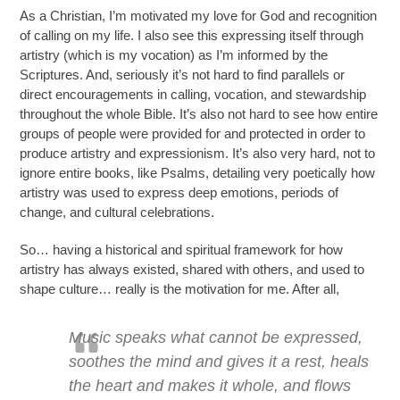
As a Christian, I’m motivated my love for God and recognition
of calling on my life. I also see this expressing itself through
artistry (which is my vocation) as I’m informed by the
Scriptures. And, seriously it’s not hard to find parallels or
direct encouragements in calling, vocation, and stewardship
throughout the whole Bible. It’s also not hard to see how entire
groups of people were provided for and protected in order to
produce artistry and expressionism. It’s also very hard, not to
ignore entire books, like Psalms, detailing very poetically how
artistry was used to express deep emotions, periods of
change, and cultural celebrations.
So… having a historical and spiritual framework for how
artistry has always existed, shared with others, and used to
shape culture… really is
the motivation
for me. After all,
Music speaks what cannot be expressed,
soothes the mind and gives it a rest, heals
the heart and makes it whole, and flows