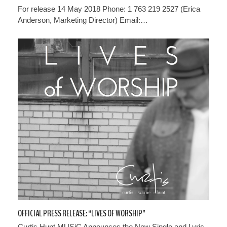
For release 14 May 2018 Phone: 1 763 219 2527 (Erica
Anderson, Marketing Director) Email:…
OFFICIAL PRESS RELEASE: “LIVES OF WORSHIP”
Curtis Hunt MUSiC Announces the New Single and Lyric