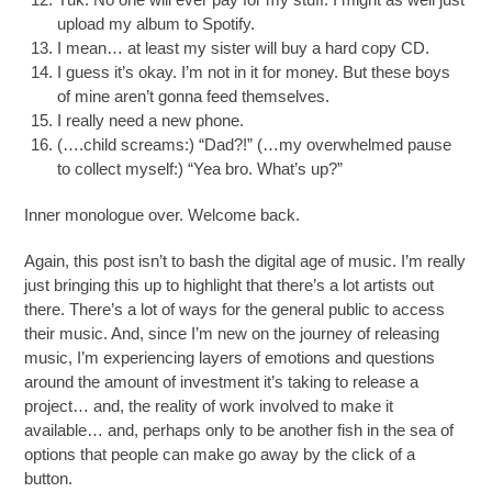
upload my album to Spotify.
I mean… at least my sister will buy a hard copy CD.
I guess it’s okay. I’m not in it for money. But these boys
of mine aren’t gonna feed themselves.
I really need a new phone.
(….child screams:) “Dad?!” (…my overwhelmed pause
to collect myself:) “Yea bro. What’s up?”
Inner monologue over. Welcome back.
Again, this post isn’t to bash the digital age of music. I’m really
just bringing this up to highlight that there’s a lot artists out
there. There’s a lot of ways for the general public to access
their music. And, since I’m new on the journey of releasing
music, I’m experiencing layers of emotions and questions
around the amount of investment it’s taking to release a
project… and, the reality of work involved to make it
available… and, perhaps only to be another fish in the sea of
options that people can make go away by the click of a
button.