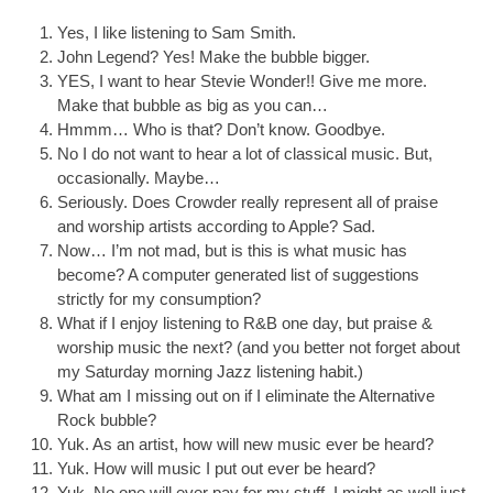
Yes, I like listening to Sam Smith.
John Legend? Yes! Make the bubble bigger.
YES, I want to hear Stevie Wonder!! Give me more.
Make that bubble as big as you can…
Hmmm… Who is that? Don’t know. Goodbye.
No I do not want to hear a lot of classical music. But,
occasionally. Maybe…
Seriously. Does Crowder really represent all of praise
and worship artists according to Apple? Sad.
Now… I’m not mad, but is this is what music has
become? A computer generated list of suggestions
strictly for my consumption?
What if I enjoy listening to R&B one day, but praise &
worship music the next? (and you better not forget about
my Saturday morning Jazz listening habit.)
What am I missing out on if I eliminate the Alternative
Rock bubble?
Yuk. As an artist, how will new music ever be heard?
Yuk. How will music I put out ever be heard?
Yuk. No one will ever pay for my stuff. I might as well just