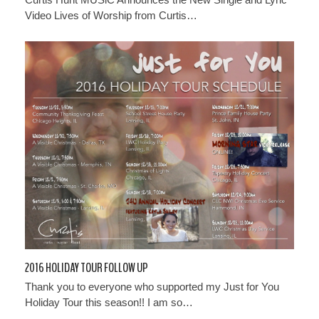
Video Lives of Worship from Curtis…
2016 HOLIDAY TOUR FOLLOW UP
Thank you to everyone who supported my Just for You
Holiday Tour this season!! I am so…